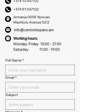
+374 10 547102
+374 91 547102
Armenia 0009 Yerevan,
Mashtots Avenue 52/2
info@centrohispano.am
Working hours:
Monday-Friday
10:00 - 21:00
Saturday
11:00 - 19:00
Full Name
*
Email
*
Subject