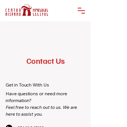
Contact Us
Get in Touch With Us
Have questions or need more
information?
Feel free to reach out to us. We are
here to assist you.