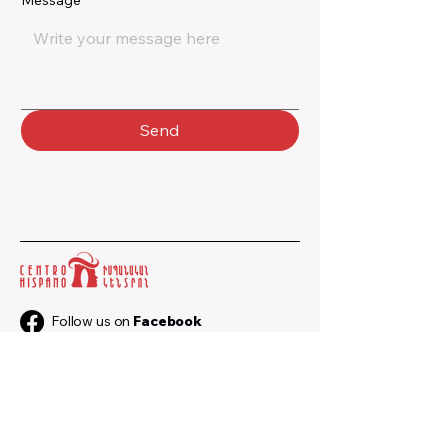
Message
*
Send
Follow us on
Facebook
Follow us on
Instagram
+374 33 547 102
+374 91 547 102