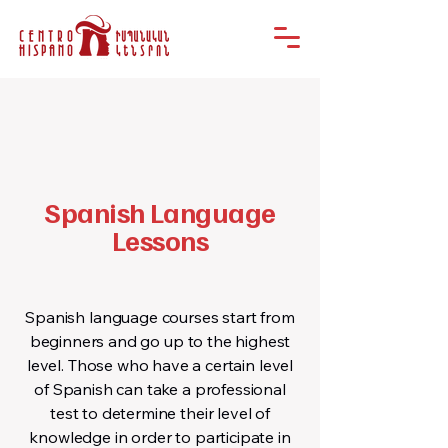
Spanish Language
Lessons
Spanish language courses start from
beginners and go up to the highest
level. Those who have a certain level
of Spanish can take a professional
test to determine their level of
knowledge in order to participate in