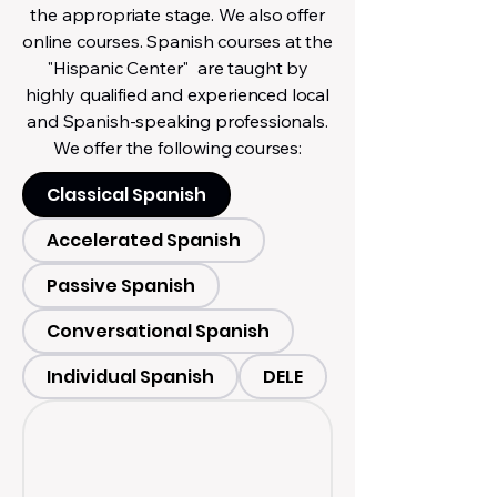
the appropriate stage. We also offer
online courses. Spanish courses at the
"Hispanic Center" are taught by
highly qualified and experienced local
and Spanish-speaking professionals.
We offer the following courses:
Classical Spanish
Accelerated Spanish
Passive Spanish
Conversational Spanish
Individual Spanish
DELE